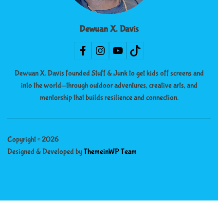
Dewuan X. Davis
Dewuan X. Davis founded Stuff & Junk to get kids off screens and
into the world—through outdoor adventures, creative arts, and
mentorship that builds resilience and connection.
Copyright © 2026
Designed & Developed by
ThemeinWP Team