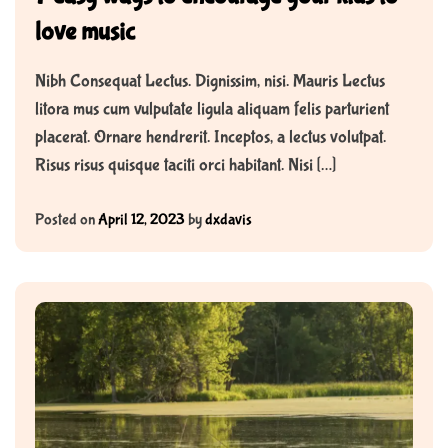
love music
Nibh Consequat Lectus. Dignissim, nisi. Mauris Lectus
litora mus cum vulputate ligula aliquam felis parturient
placerat. Ornare hendrerit. Inceptos, a lectus volutpat.
Risus risus quisque taciti orci habitant. Nisi […]
Posted on
April 12, 2023
by
dxdavis