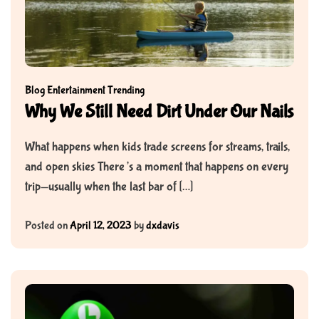
Blog
Entertainment
Trending
Why We Still Need Dirt Under Our Nails
What happens when kids trade screens for streams, trails,
and open skies There’s a moment that happens on every
trip—usually when the last bar of […]
Posted on
April 12, 2023
by
dxdavis