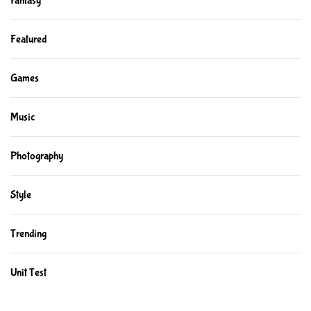
Fantasy
Featured
Games
Music
Photography
Style
Trending
Unit Test