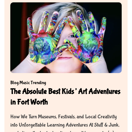
Blog
Music
Trending
The Absolute Best Kids’ Art Adventures
in Fort Worth
How We Turn Museums, Festivals, and Local Creativity
into Unforgettable Learning Adventures At Stuff & Junk,