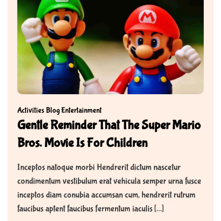
Activities
Blog
Entertainment
Gentle Reminder That The Super Mario
Bros. Movie Is For Children
Inceptos natoque morbi Hendrerit dictum nascetur
condimentum vestibulum erat vehicula semper urna fusce
inceptos diam conubia accumsan cum, hendrerit rutrum
faucibus aptent faucibus fermentum iaculis […]