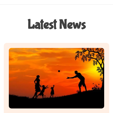
Latest News