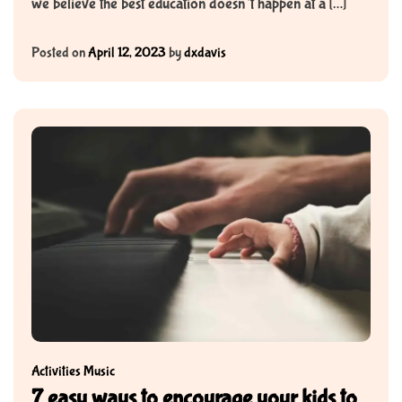
we believe the best education doesn’t happen at a […]
Posted on
April 12, 2023
by
dxdavis
Activities
Music
7 easy ways to encourage your kids to