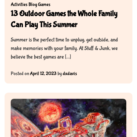
Activities
Blog
Games
13 Outdoor Games the Whole Family
Can Play This Summer
Summer is the perfect time to unplug, get outside, and
make memories with your family. At Stuff & Junk, we
believe the best games are […]
Posted on
April 12, 2023
by
dxdavis