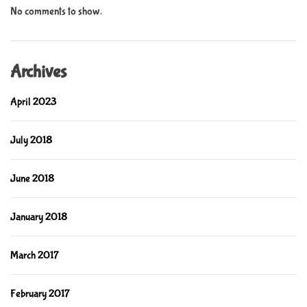
No comments to show.
Archives
April 2023
July 2018
June 2018
January 2018
March 2017
February 2017