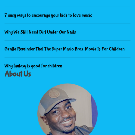
7 easy ways to encourage your kids to love music
Why We Still Need Dirt Under Our Nails
Gentle Reminder That The Super Mario Bros. Movie Is For Children
Why fantasy is good for children
About Us