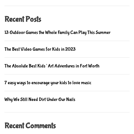
m
e
Recent Posts
13 Outdoor Games the Whole Family Can Play This Summer
The Best Video Games for Kids in 2023
The Absolute Best Kids’ Art Adventures in Fort Worth
7 easy ways to encourage your kids to love music
Why We Still Need Dirt Under Our Nails
Recent Comments