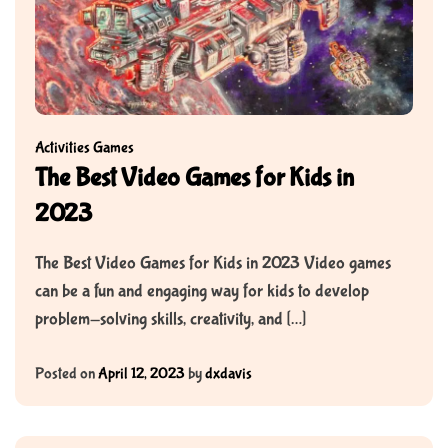
Activities
Games
The Best Video Games for Kids in
2023
The Best Video Games for Kids in 2023 Video games
can be a fun and engaging way for kids to develop
problem-solving skills, creativity, and […]
Posted on
April 12, 2023
by
dxdavis