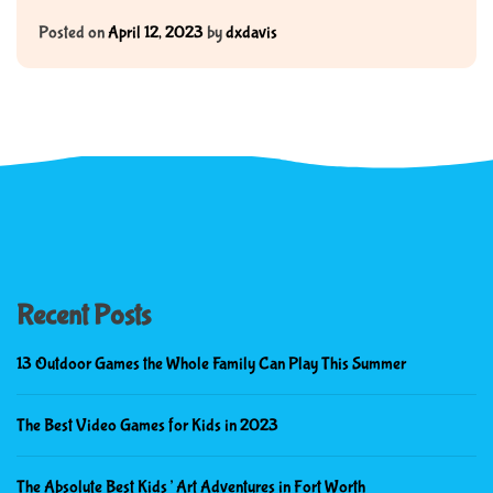
Posted on
April 12, 2023
by
dxdavis
Recent Posts
13 Outdoor Games the Whole Family Can Play This Summer
The Best Video Games for Kids in 2023
The Absolute Best Kids’ Art Adventures in Fort Worth