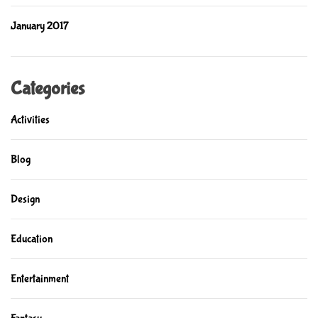
January 2017
Categories
Activities
Blog
Design
Education
Entertainment