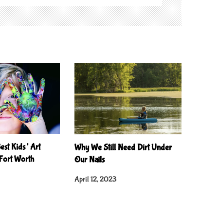
est Kids’ Art
Why We Still Need Dirt Under
 Fort Worth
Our Nails
April 12, 2023