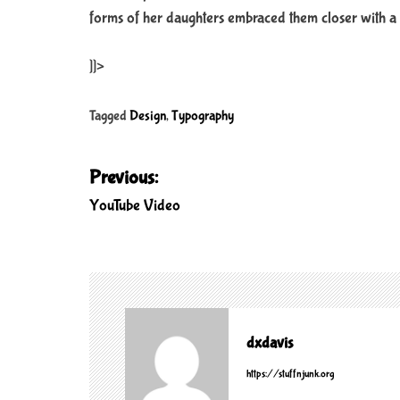
forms of her daughters embraced them closer with a 
]]>
Tagged
Design
,
Typography
P
Previous:
o
YouTube Video
s
t
n
a
v
dxdavis
i
https://stuffnjunk.org