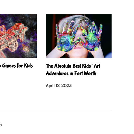
o Games for Kids
The Absolute Best Kids’ Art
Adventures in Fort Worth
April 12, 2023
rs