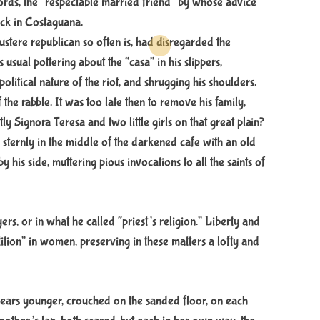
ords, the “respectable married friend” by whose advice
e
a
uck in Costaguana.
d
austere republican so often is, had disregarded the
t
i
usual pottering about the “casa” in his slippers,
m
e
olitical nature of the riot, and shrugging his shoulders.
he rabble. It was too late then to remove his family,
y Signora Teresa and two little girls on that great plain?
sternly in the middle of the darkened cafe with an old
 his side, muttering pious invocations to all the saints of
yers, or in what he called “priest’s religion.” Liberty and
stition” in women, preserving in these matters a lofty and
 years younger, crouched on the sanded floor, on each