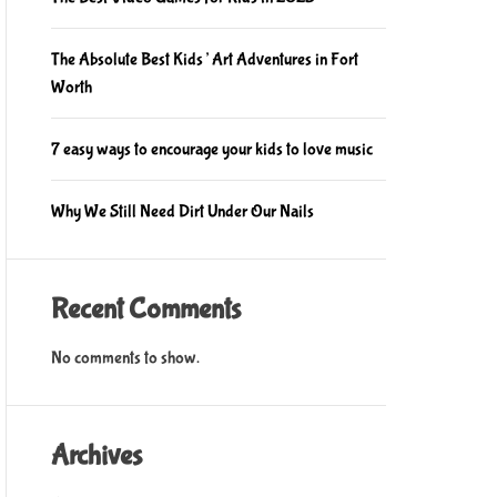
The Absolute Best Kids’ Art Adventures in Fort
Worth
7 easy ways to encourage your kids to love music
Why We Still Need Dirt Under Our Nails
Recent Comments
No comments to show.
Archives