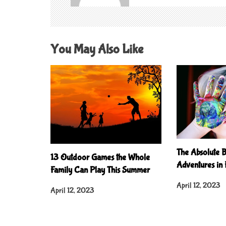
g
a
t
You May Also Like
i
o
n
The Absolute B
13 Outdoor Games the Whole
Adventures in
Family Can Play This Summer
April 12, 2023
April 12, 2023