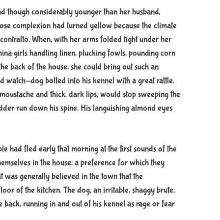
 and though considerably younger than her husband,
se complexion had turned yellow because the climate
h contralto. When, with her arms folded tight under her
na girls handling linen, plucking fowls, pounding corn
he back of the house, she could bring out such an
ed watch-dog bolted into his kennel with a great rattle.
moustache and thick, dark lips, would stop sweeping the
udder run down his spine. His languishing almond eyes
ple had fled early that morning at the first sounds of the
 themselves in the house; a preference for which they
it was generally believed in the town that the
or of the kitchen. The dog, an irritable, shaggy brute,
e back, running in and out of his kennel as rage or fear