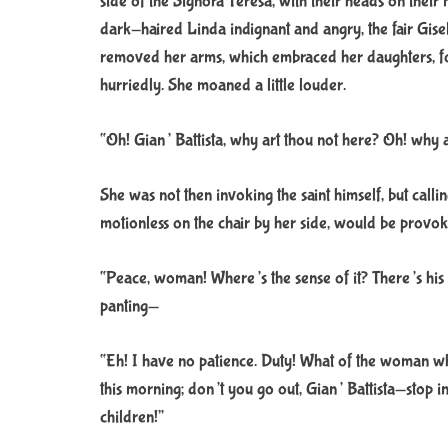
side of the Signora Teresa, with their heads on their
dark-haired Linda indignant and angry, the fair Gise
removed her arms, which embraced her daughters, fo
hurriedly. She moaned a little louder.
“Oh! Gian’ Battista, why art thou not here? Oh! why a
She was not then invoking the saint himself, but cal
motionless on the chair by her side, would be provok
“Peace, woman! Where’s the sense of it? There’s his 
panting—
“Eh! I have no patience. Duty! What of the woman wh
this morning; don’t you go out, Gian’ Battista—stop in
children!”