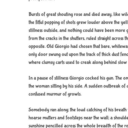
Bursts of great shouting rose and died away, like wi
the fitful popping of shots grew louder above the ye
stillness outside, and nothing could have been more ga
from the cracks in the shutters, ruled straight across 
opposite. Old Giorgio had chosen that bare, whitewa
only door swung out upon the track of thick dust fe
where clumsy carts used to creak along behind slow
In a pause of stillness Giorgio cocked his gun. The 
the woman sitting by his side. A sudden outbreak of d
confused murmur of growls.
Somebody ran along; the loud catching of his breath 
hoarse mutters and footsteps near the wall; a shoulder 
sunshine pencilled across the whole breadth of the 