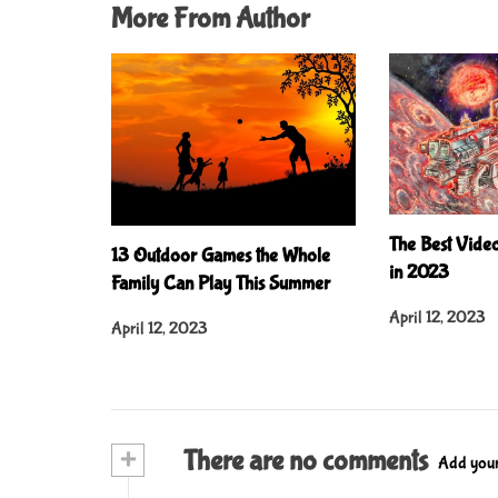
More From Author
The Best Vide
13 Outdoor Games the Whole
in 2023
Family Can Play This Summer
April 12, 2023
April 12, 2023
+
There are no comments
Add you