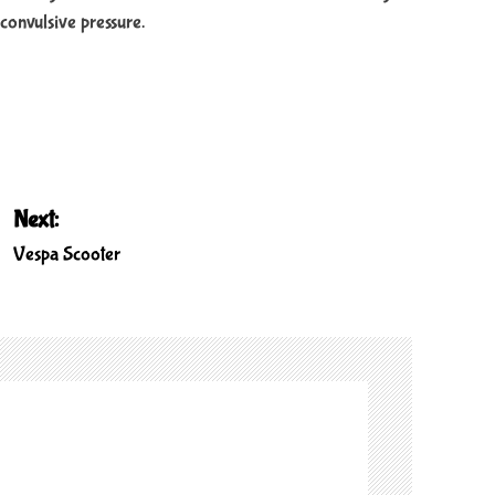
convulsive pressure.
Next:
Vespa Scooter