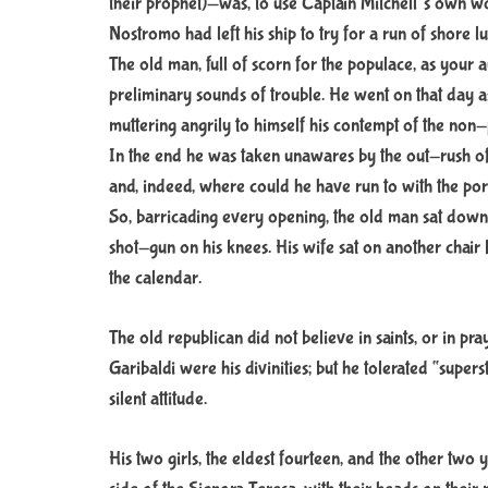
their prophet)—was, to use Captain Mitchell’s own w
Nostromo had left his ship to try for a run of shore l
The old man, full of scorn for the populace, as your 
preliminary sounds of trouble. He went on that day as 
muttering angrily to himself his contempt of the non-p
In the end he was taken unawares by the out-rush of t
and, indeed, where could he have run to with the portl
So, barricading every opening, the old man sat down 
shot-gun on his knees. His wife sat on another chair by
the calendar.
The old republican did not believe in saints, or in pra
Garibaldi were his divinities; but he tolerated “super
silent attitude.
His two girls, the eldest fourteen, and the other two