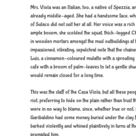
Mrs. Viola was an Italian, too, a native of Spezzia,
already middle-aged. She had a handsome face, who
of Sulaco did not suit her at all. Her voice was a ric
ample bosom, she scolded the squat, thick-legged Chi
in wooden mortars amongst the mud outbuildings at t
impassioned, vibrating, sepulchral note that the chain
Luis, a cinnamon-coloured mulatto with a sprouting 
cafe with a broom of palm-leaves to let a gentle sh
would remain closed for a long time.
This was the staff of the Casa Viola, but all these peo
riot, preferring to hide on the plain rather than trust
were in no way to blame, since, whether true or not, 
Garibaldino had some money buried under the clay flo
barked violently and whined plaintively in turns at th
prompted him.