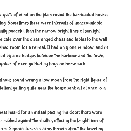
ld gusts of wind on the plain round the barricaded house;
lling. Sometimes there were intervals of unaccountable
ily peaceful than the narrow bright lines of sunlight
the cafe over the disarranged chairs and tables to the wall
shed room for a retreat. It had only one window, and its
nced by aloe hedges between the harbour and the town,
 yokes of oxen guided by boys on horseback.
ominous sound wrung a low moan from the rigid figure of
efiant yelling quite near the house sank all at once to a
was heard for an instant passing the door; there were
rubbed against the shutter, effacing the bright lines of
room. Signora Teresa’s arms thrown about the kneeling