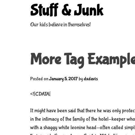
S
Stuff & Junk
k
i
Our kids believe in themselves!
p
t
o
c
More Tag Exampl
o
n
t
e
Posted on
January 5, 2017
by
dxdavis
n
t
<![CDATA[
It might have been said that there he was only protec
in the intimacy of the family of the hotel-keeper w
with a shaggy white leonine head—often called simp