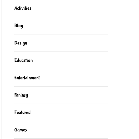
Activities
Blog
Design
Education
Entertainment
Fantasy
Featured
Games