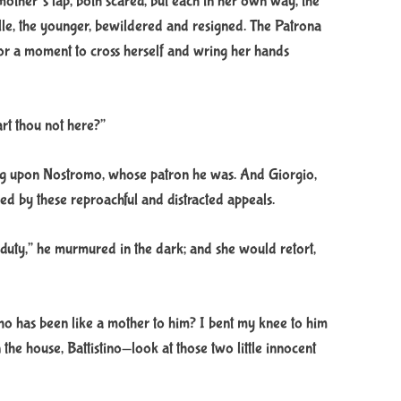
 mother’s lap, both scared, but each in her own way, the
lle, the younger, bewildered and resigned. The Patrona
r a moment to cross herself and wring her hands
rt thou not here?”
ling upon Nostromo, whose patron he was. And Giorgio,
ed by these reproachful and distracted appeals.
duty,” he murmured in the dark; and she would retort,
o has been like a mother to him? I bent my knee to him
 the house, Battistino—look at those two little innocent