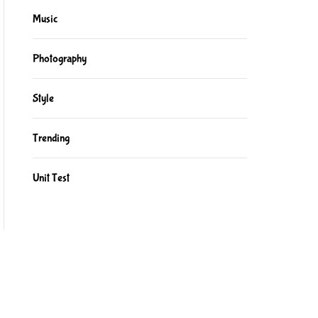
Music
Photography
Style
Trending
Unit Test