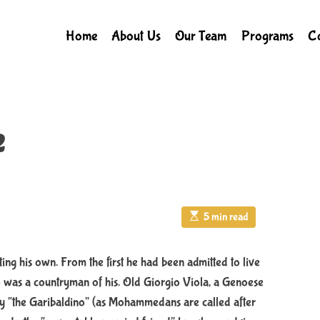
Home
About Us
Our Team
Programs
Co
e
E
5 min read
s
t
i
m
ting his own. From the first he had been admitted to live
a
ho was a countryman of his. Old Giorgio Viola, a Genoese
t
e
ly “the Garibaldino” (as Mohammedans are called after
d
r