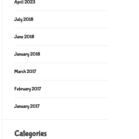
April 2023
July 2018
June 2018
January 2018
March 2017
February 2017
January 2017
Categories