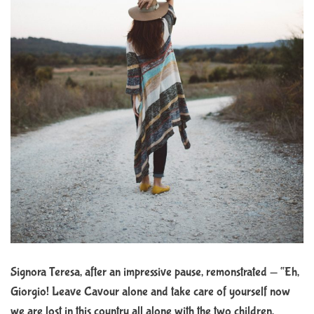
Signora Teresa, after an impressive pause, remonstrated — “Eh,
Giorgio! Leave Cavour alone and take care of yourself now
we are lost in this country all alone with the two children,