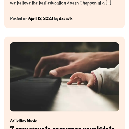
we believe the best education doesn’t happen at a […]
Posted on
April 12, 2023
by
dxdavis
Activities
Music