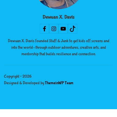
Dewuan X. Davis
Dewuan X. Davis founded Stuff & Junk to get kids off screens and
into the world—through outdoor adventures, creative arts, and
mentorship that builds resilience and connection.
Copyright © 2026
Designed & Developed by
ThemeinWP Team