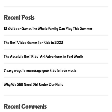
Recent Posts
13 Outdoor Games the Whole Family Can Play This Summer
The Best Video Games for Kids in 2023
The Absolute Best Kids’ Art Adventures in Fort Worth
7 easy ways to encourage your kids to love music
Why We Still Need Dirt Under Our Nails
Recent Comments