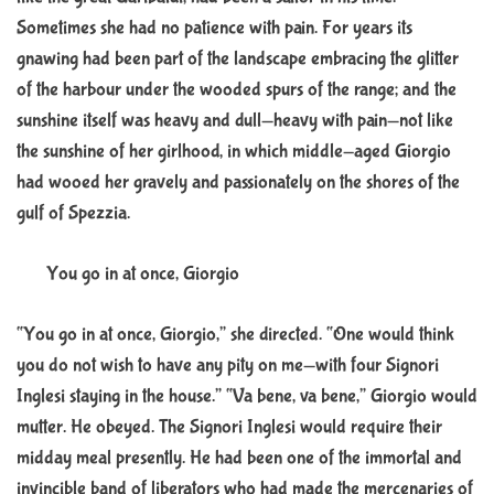
Sometimes she had no patience with pain. For years its
gnawing had been part of the landscape embracing the glitter
of the harbour under the wooded spurs of the range; and the
sunshine itself was heavy and dull—heavy with pain—not like
the sunshine of her girlhood, in which middle-aged Giorgio
had wooed her gravely and passionately on the shores of the
gulf of Spezzia.
You go in at once, Giorgio
“You go in at once, Giorgio,” she directed. “One would think
you do not wish to have any pity on me—with four Signori
Inglesi staying in the house.” “Va bene, va bene,” Giorgio would
mutter. He obeyed. The Signori Inglesi would require their
midday meal presently. He had been one of the immortal and
invincible band of liberators who had made the mercenaries of