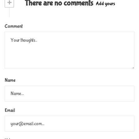
+
There are no comments
Add yours
Comment
Name
Email