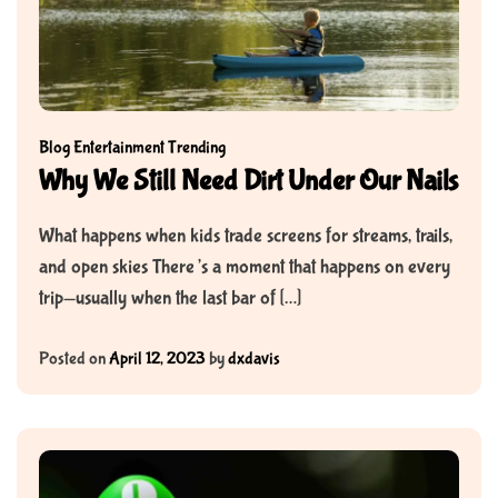
Blog
Entertainment
Trending
Why We Still Need Dirt Under Our Nails
What happens when kids trade screens for streams, trails,
and open skies There’s a moment that happens on every
trip—usually when the last bar of […]
Posted on
April 12, 2023
by
dxdavis