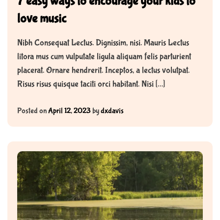
7 easy ways to encourage your kids to
love music
Nibh Consequat Lectus. Dignissim, nisi. Mauris Lectus
litora mus cum vulputate ligula aliquam felis parturient
placerat. Ornare hendrerit. Inceptos, a lectus volutpat.
Risus risus quisque taciti orci habitant. Nisi […]
Posted on
April 12, 2023
by
dxdavis