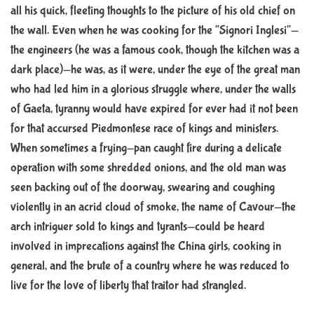
all his quick, fleeting thoughts to the picture of his old chief on
t
i
the wall. Even when he was cooking for the “Signori Inglesi”—
m
e
the engineers (he was a famous cook, though the kitchen was a
dark place)—he was, as it were, under the eye of the great man
who had led him in a glorious struggle where, under the walls
of Gaeta, tyranny would have expired for ever had it not been
for that accursed Piedmontese race of kings and ministers.
When sometimes a frying-pan caught fire during a delicate
operation with some shredded onions, and the old man was
seen backing out of the doorway, swearing and coughing
violently in an acrid cloud of smoke, the name of Cavour—the
arch intriguer sold to kings and tyrants—could be heard
involved in imprecations against the China girls, cooking in
general, and the brute of a country where he was reduced to
live for the love of liberty that traitor had strangled.