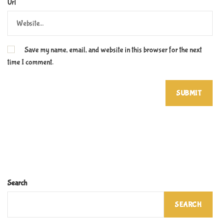
Url
Save my name, email, and website in this browser for the next
time I comment.
Search
SEARCH