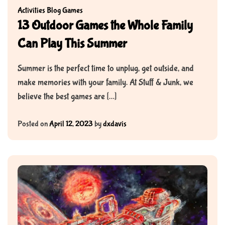
Activities
Blog
Games
13 Outdoor Games the Whole Family
Can Play This Summer
Summer is the perfect time to unplug, get outside, and
make memories with your family. At Stuff & Junk, we
believe the best games are […]
Posted on
April 12, 2023
by
dxdavis