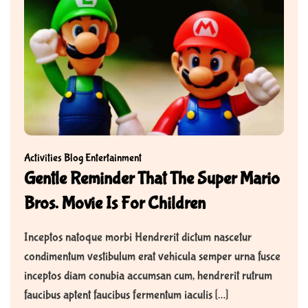
Activities
Blog
Entertainment
Gentle Reminder That The Super Mario
Bros. Movie Is For Children
Inceptos natoque morbi Hendrerit dictum nascetur
condimentum vestibulum erat vehicula semper urna fusce
inceptos diam conubia accumsan cum, hendrerit rutrum
faucibus aptent faucibus fermentum iaculis […]