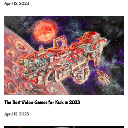
April 12, 2023
The Best Video Games for Kids in 2023
April 12, 2023