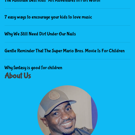
The Absolute Best Kids’ Art Adventures in Fort Worth
7 easy ways to encourage your kids to love music
Why We Still Need Dirt Under Our Nails
Gentle Reminder That The Super Mario Bros. Movie Is For Children
Why fantasy is good for children
About Us