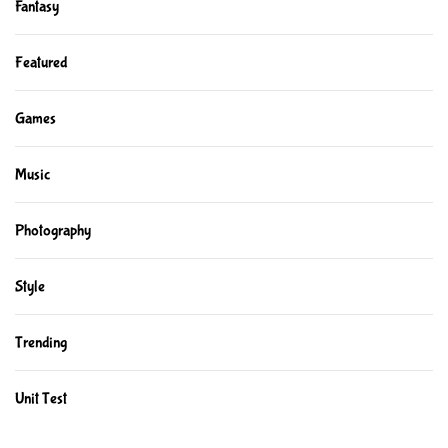
Fantasy
Featured
Games
Music
Photography
Style
Trending
Unit Test