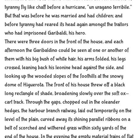
tyranny fly like chaff before a hurricane, “un uragano terribile.”
But that was before he was married and had children; and
before tyranny had reared its head again amongst the traitors
who had imprisoned Garibaldi, his hero.
There were three doors in the front of the house, and each
afternoon the Garibaldino could be seen at one or another of
them with his big bush of white hair, his arms folded, his legs
crossed, leaning back his leonine head against the side, and
looking up the wooded slopes of the foothills at the snowy
dome of Higuerota. The front of his house threw off a black
long rectangle of shade, broadening slowly over the soft ox-
cart track. Through the gaps, chopped out in the oleander
hedges, the harbour branch railway, laid out temporarily on the
level of the plain, curved away its shining parallel ribbons on a
belt of scorched and withered grass within sixty yards of the
end of the house. In the evening the empty material trains of flat