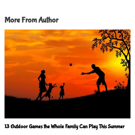
More From Author
13 Outdoor Games the Whole Family Can Play This Summer