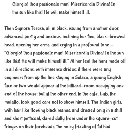
Giorgio! thou passionate man! Misericordia Divina! In
the sun like this! He will make himself ill.
Then Signora Teresa, all in black, issuing from another door,
advanced, portly and anxious, inclining her fine, black-browed
head, opening her arms, and crying in a profound tone —
“Giorgio! thou passionate man! Misericordia Divina! In the sun
like this! He will make himself ill.” At her feet the hens made off
in all directions, with immense strides; if there were any
engineers from up the line staying in Sulaco, a young English
face or two would appear at the billiard-room occupying one
end of the house; but at the other end, in the cafe, Luis, the
mulatto, took good care not to show himself. The Indian girls,
with hair like flowing black manes, and dressed only in a shift
and short petticoat, stared dully from under the square-cut
fringes on their foreheads; the noisy frizzling of fat had