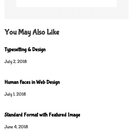
You May Also Like
Typesetting & Design
July 2, 2018
Human Faces in Web Design
July 1, 2018
Standard Format with Featured Image
June 4, 2018