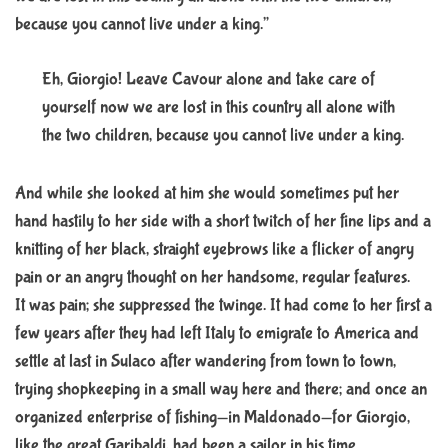
because you cannot live under a king.”
Eh, Giorgio! Leave Cavour alone and take care of
yourself now we are lost in this country all alone with
the two children, because you cannot live under a king.
And while she looked at him she would sometimes put her
hand hastily to her side with a short twitch of her fine lips and a
knitting of her black, straight eyebrows like a flicker of angry
pain or an angry thought on her handsome, regular features.
It was pain; she suppressed the twinge. It had come to her first a
few years after they had left Italy to emigrate to America and
settle at last in Sulaco after wandering from town to town,
trying shopkeeping in a small way here and there; and once an
organized enterprise of fishing—in Maldonado—for Giorgio,
like the great Garibaldi, had been a sailor in his time.