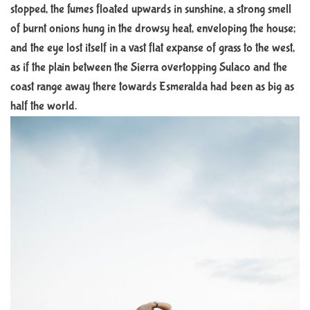
stopped, the fumes floated upwards in sunshine, a strong smell
of burnt onions hung in the drowsy heat, enveloping the house;
and the eye lost itself in a vast flat expanse of grass to the west,
as if the plain between the Sierra overtopping Sulaco and the
coast range away there towards Esmeralda had been as big as
half the world.