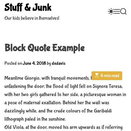
S
Stuff & Junk
S
M
S
k
W
E
E
i
Our kids believe in themselves!
I
N
A
p
T
U
R
C
C
t
H
H
o
C
Block Quote Example
c
O
L
o
O
n
R
Posted on
June 4, 2018
by
dxdavis
M
t
O
E
6 min read
e
Meantime Giorgio, with tranquil movements, had been
D
s
n
t
E
unfastening the door; the flood of light fell on Signora Teresa,
i
t
m
with her two girls gathered to her side, a picturesque woman in
a
a pose of maternal exaltation. Behind her the wall was
t
e
dazzlingly white, and the crude colours of the Garibaldi
d
r
lithograph paled in the sunshine.
e
a
Old Viola, at the door, moved his arm upwards as if referring
d