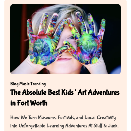
Blog
Music
Trending
The Absolute Best Kids’ Art Adventures
in Fort Worth
How We Turn Museums, Festivals, and Local Creativity
into Unforgettable Learning Adventures At Stuff & Junk,