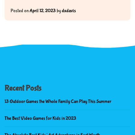
Posted on
April 12, 2023
by
dxdavis
Recent Posts
13 Outdoor Games the Whole Family Can Play This Summer
The Best Video Games for Kids in 2023