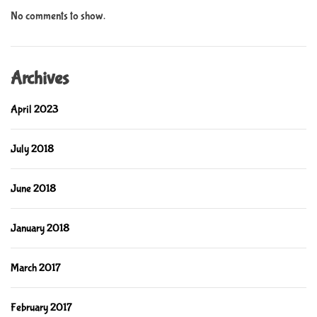
No comments to show.
Archives
April 2023
July 2018
June 2018
January 2018
March 2017
February 2017