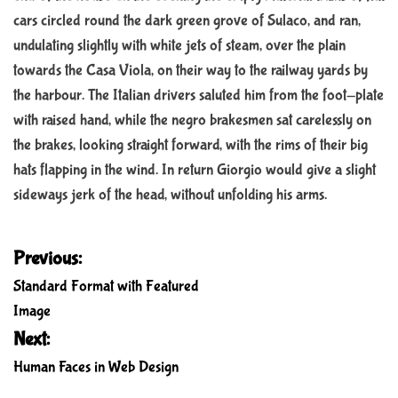
cars circled round the dark green grove of Sulaco, and ran,
undulating slightly with white jets of steam, over the plain
towards the Casa Viola, on their way to the railway yards by
the harbour. The Italian drivers saluted him from the foot-plate
with raised hand, while the negro brakesmen sat carelessly on
the brakes, looking straight forward, with the rims of their big
hats flapping in the wind. In return Giorgio would give a slight
sideways jerk of the head, without unfolding his arms.
P
Previous:
o
Standard Format with Featured
s
Image
t
Next:
n
Human Faces in Web Design