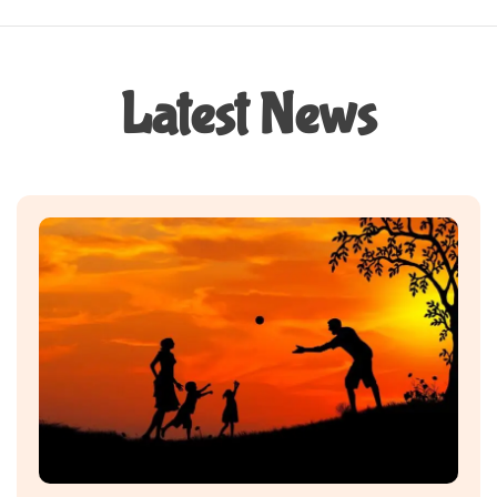
Latest News