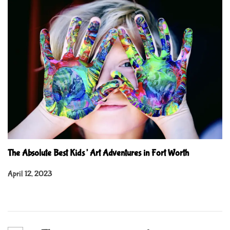
The Absolute Best Kids’ Art Adventures in Fort Worth
April 12, 2023