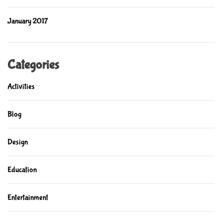
January 2017
Categories
Activities
Blog
Design
Education
Entertainment