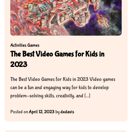
Activities
Games
The Best Video Games for Kids in
2023
The Best Video Games for Kids in 2023 Video games
can be a fun and engaging way for kids to develop
problem-solving skills, creativity, and […]
Posted on
April 12, 2023
by
dxdavis